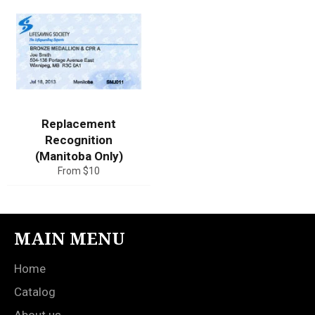
Replacement
Recognition
(Manitoba Only)
From $10
MAIN MENU
Home
Catalog