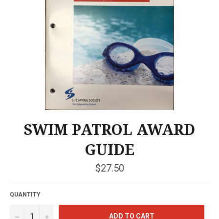
SWIM PATROL AWARD
GUIDE
Regular
$27.50
price
QUANTITY
−
+
ADD TO CART