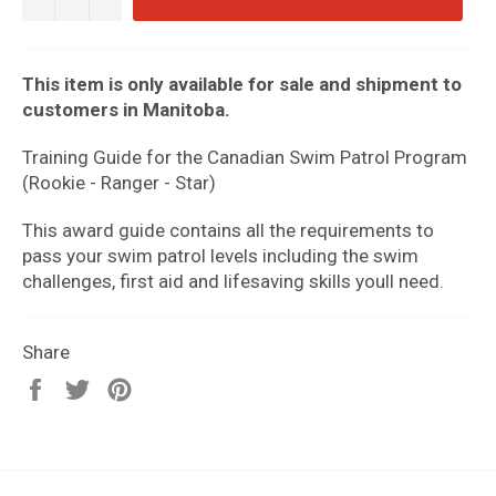
This item is only available for sale and shipment to
customers in Manitoba.
Training Guide for the Canadian Swim Patrol Program
(Rookie - Ranger - Star)
This award guide contains all the requirements to
pass your swim patrol levels including the swim
challenges, first aid and lifesaving skills youll need.
Share
Share
Tweet
Pin
on
on
on
Facebook
Twitter
Pinterest