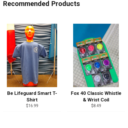
Recommended Products
Be Lifeguard Smart T-
Fox 40 Classic Whistle
Shirt
& Wrist Coil
Regular
Regular
$16.99
$8.49
price
price