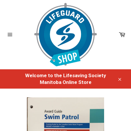
Skip
to
content
Ca
Site
navigation
Welcome to the Lifesaving Society
Manitoba Online Store
Clos