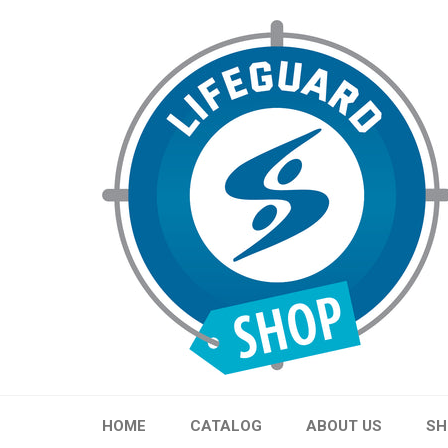
Skip
to
content
HOME
CATALOG
ABOUT US
SH