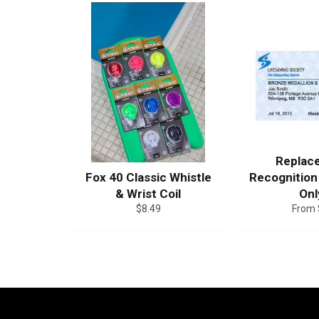
Replac
Fox 40 Classic Whistle
Recognition
& Wrist Coil
Onl
Regular
$8.49
From 
price