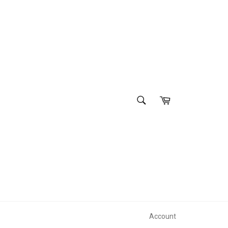
SEARCH
Cart
Search
Account