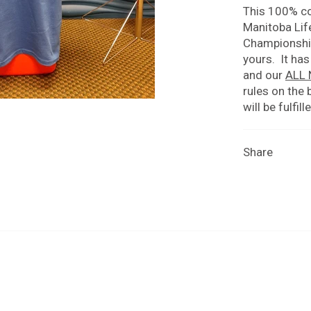
This 100% co
Manitoba Lif
Championships
yours. It has
and our
ALL
rules on the 
will be fulfil
Share