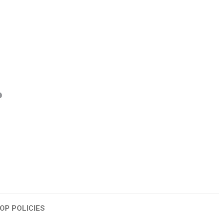
OP POLICIES