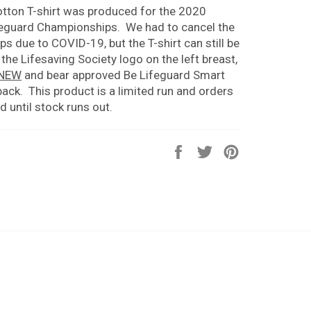
tton T-shirt was produced for the 2020
eguard Championships. We had to cancel the
 due to COVID-19, but the T-shirt can still be
 the Lifesaving Society logo on the left breast,
 NEW
and bear approved Be Lifeguard Smart
back. T
his product is a limited run and orders
led until stock runs out.
Share
Tweet
Pin
on
on
on
Facebook
Twitter
Pinterest