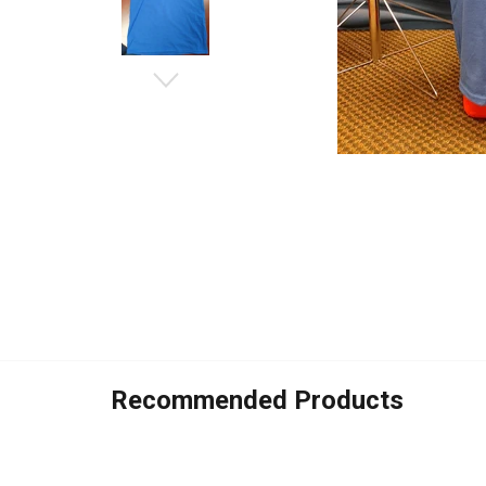
Recommended Products