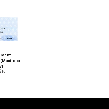
ement
 (Manitoba
y)
$10