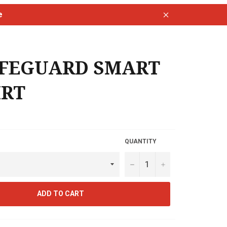
e
Close
IFEGUARD SMART
IRT
QUANTITY
−
+
ADD TO CART